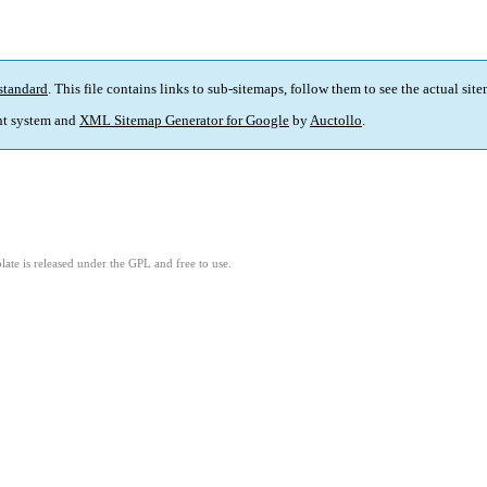
standard
. This file contains links to sub-sitemaps, follow them to see the actual sit
t system and
XML Sitemap Generator for Google
by
Auctollo
.
ate is released under the GPL and free to use.