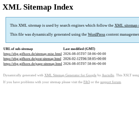
XML Sitemap Index
This XML sitemap is used by search engines which follow the
XML sitemap 
This file was dynamically generated using the
WordPress
content managemen
URL of sub-sitemap
Last modified (GMT)
https://ebg-gifhorn.de/sitemap-misc.html
2026-08-05T07:58:06+00:00
https://ebg-gifhorn.de/post-sitemap.html
2026-02-12T06:58:05+00:00
https://ebg-gifhorn.de/page-sitemap.html
2026-08-05T07:58:06+00:00
Dynamically generated with
XML Sitemap Generator for Google
by
Auctollo
. This XSLT templ
If you have problems with your sitemap please visit the
FAQ
or the
support forum
.